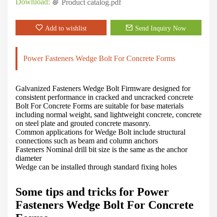
Download:
Product catalog.pdf
Add to wishlist
Send Inquiry Now
Power Fasteners Wedge Bolt For Concrete Forms
Galvanized Fasteners Wedge Bolt Firmware designed for
consistent performance in cracked and uncracked concrete
Bolt For Concrete Forms are suitable for base materials
including normal weight, sand lightweight concrete, concrete
on steel plate and grouted concrete masonry.
Common applications for Wedge Bolt include structural
connections such as beam and column anchors
Fasteners Nominal drill bit size is the same as the anchor
diameter
Wedge can be installed through standard fixing holes
Some tips and tricks for Power
Fasteners Wedge Bolt For Concrete