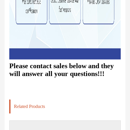
Please contact sales below and they
will answer all your questions!!!
Related Products