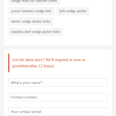
wedge bolts for concrete forms
power fasteners wedge bolt
bolt wedge anchor
metric wedge anchor bolts
stainless steel wedge anchor bolts
Get the latest price? We'll respond as soon as
possible(within 12 hours)