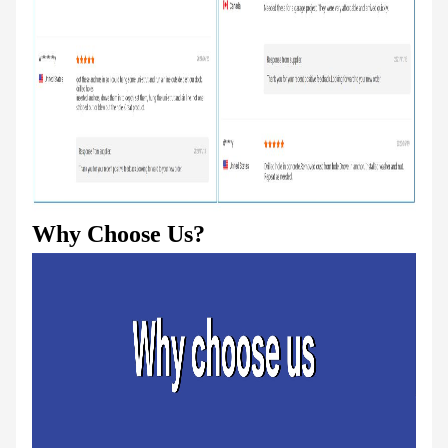
Why Choose Us?