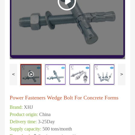
<
>
Power Fasteners Wedge Bolt For Concrete Forms
Brand:
XHJ
Product origin:
China
Delivery time:
3-25Day
Supply capacity:
500 tons/month