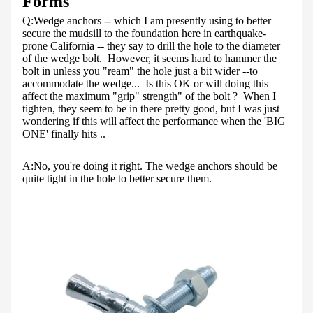
Forms
Q:
Wedge anchors -- which I am presently using to better
secure the mudsill to the foundation here in earthquake-
prone California -- they say to drill the hole to the diameter
of the wedge bolt. However, it seems hard to hammer the
bolt in unless you "ream" the hole just a bit wider --to
accommodate the wedge... Is this OK or will doing this
affect the maximum "grip" strength" of the bolt ? When I
tighten, they seem to be in there pretty good, but I was just
wondering if this will affect the performance when the 'BIG
ONE' finally hits ..
A:
No, you're doing it right. The wedge anchors should be
quite tight in the hole to better secure them.