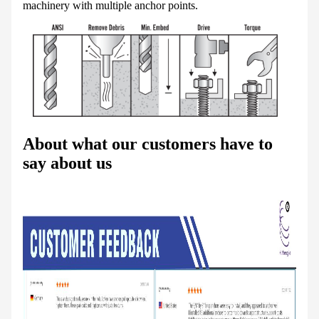
machinery with multiple anchor points.
About what our customers have to
say about us