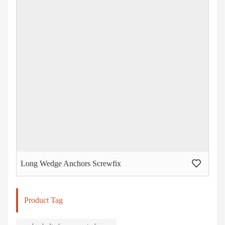
Long Wedge Anchors Screwfix
Product Tag