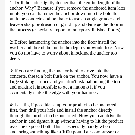
1: Drill the hole slightly deeper than the entire length of the
anchor. Why? Because if you remove the anchored item later
in life you can hammer the anchor down into the hole flush
with the concrete and not have to use an angle grinder and
leave a sharp protrusion or grind up and damage the floor in
the process (especially important on epoxy finished floors)
2: Before hammering the anchor into the floor install the
washer and thread the nut to the depth you would like. Now
you do not have to worry about knocking the anchor too
deep.
3: If you are finding the anchor hard to drive into the
concrete, thread a bolt flush on the anchor. You now have a
large striking surface and you don't risk ballooning the top
and making it impossible to get a nut onto it if you
accidentally strike the edge with your hammer.
4: Last tip, if possible setup your product to be anchored
first, then drill your hole and install the anchor directly
through the product to be anchored. Now you can drive the
anchor in and tighten it up without having to lift the product
over the exposed bolt. This is especially handy when
anchoring something like a 1000 pound air compressor or