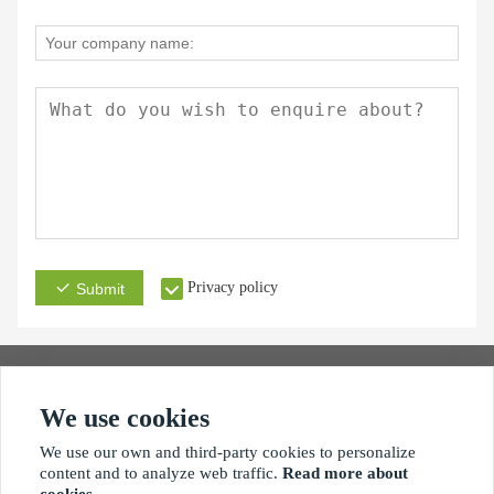
Privacy policy
Submit
We use cookies
Address
Email
Phone
We use our own and third-party cookies to personalize
content and to analyze web traffic.
Read more about