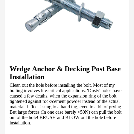
Wedge Anchor & Decking Post Base
Installation
Clean out the hole before installing the bolt. Most of my
bolting involves life-critical applications. 'Dusty' holes have
caused a few deaths, when the expansion ring of the bolt
tightened against rock/cement powder instead of the actual
material. It 'feels' snug to a hand tug, even to a bit of prying.
But large forces (In one case barely >50N) can pull the bolt
out of the hole! BRUSH and BLOW out the hole before
installation.