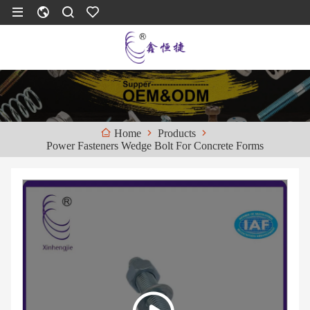
Products
Home
Power Fasteners Wedge Bolt For Concrete Forms