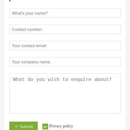
Privacy policy
Submit