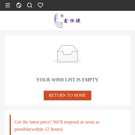
YOUR WISH LIST IS EMPTY.
RETURN TO HOME
Get the latest price? We'll respond as soon as
possible(within 12 hours)