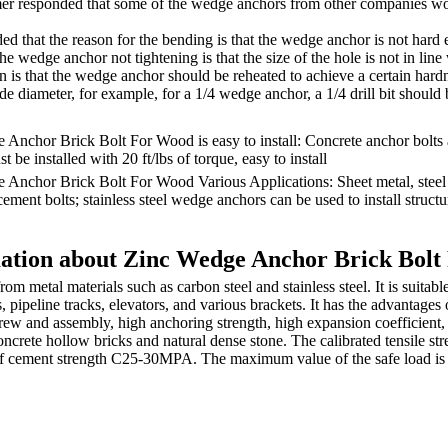
er responded that some of the wedge anchors from other companies w
d that the reason for the bending is that the wedge anchor is not hard
the wedge anchor not tightening is that the size of the hole is not in lin
n is that the wedge anchor should be reheated to achieve a certain hardn
ide diameter, for example, for a 1/4 wedge anchor, a 1/4 drill bit should
Anchor Brick Bolt For Wood is easy to install: Concrete anchor bolts
 be installed with 20 ft/lbs of torque, easy to install
 Anchor Brick Bolt For Wood Various Applications: Sheet metal, steel
cement bolts; stainless steel wedge anchors can be used to install struc
ation about Zinc Wedge Anchor Brick Bol
om metal materials such as carbon steel and stainless steel. It is suitabl
s, pipeline tracks, elevators, and various brackets. It has the advantages 
ew and assembly, high anchoring strength, high expansion coefficient, 
oncrete hollow bricks and natural dense stone. The calibrated tensile str
of cement strength C25-30MPA. The maximum value of the safe load is n