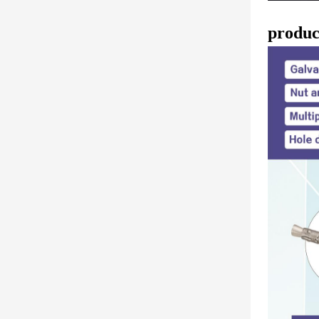
produc