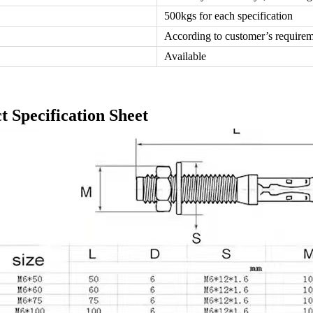
500kgs for each specification
According to customer’s require
Available
t Specification Sheet