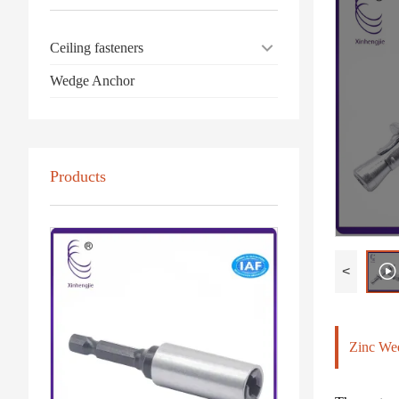
Ceiling fasteners
Wedge Anchor
Products
<
Zinc We