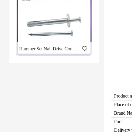
Hammer Set Nail Drive Concrete Anchors
Product 
Place of 
Brand N
Port
Delivery 