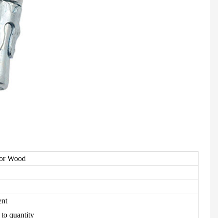
For Wood
ent
to quantity