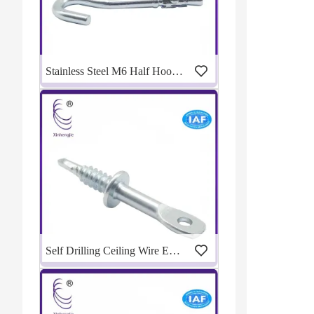
Stainless Steel M6 Half Hook Wedge Anchor
Self Drilling Ceiling Wire Eye Lag Screw For Metal