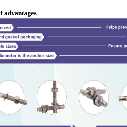
t advantages