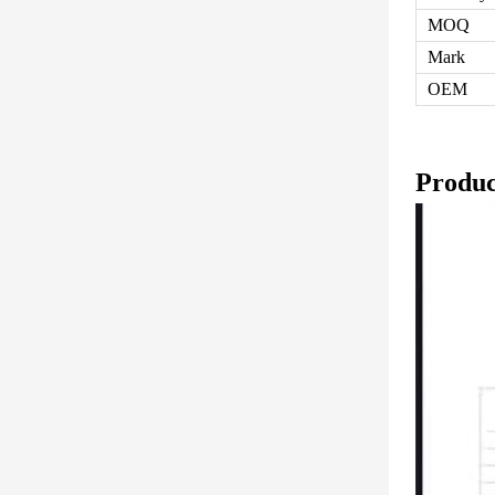
MOQ
Mark
OEM
Produc