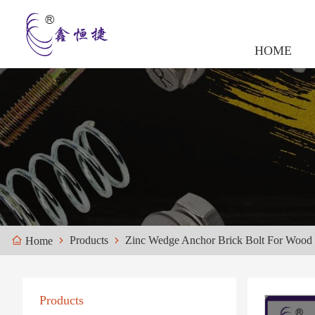
HOME
Products
Zinc Wedge Anchor Brick Bolt For Wood
Home
Products