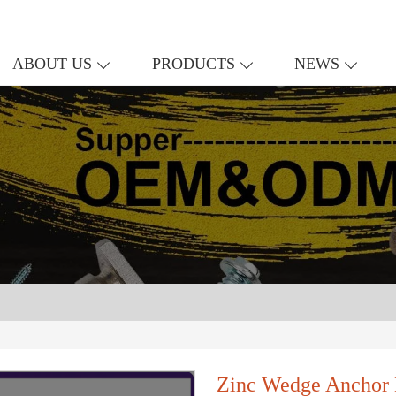
ABOUT US
PRODUCTS
NEWS
Zinc Wedge Anchor 