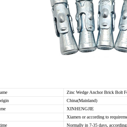
name
Zinc Wedge Anchor Brick Bolt 
origin
China(Mainland)
ame
XINHENGJIE
Xiamen or according to requirem
time
Normally in 7-35 days, according 