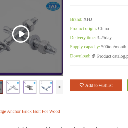
Brand:
XHJ
Product origin:
China
Delivery time:
3-25day
Supply capacity:
500ton/month
Download:
Product catalog.
Add to wishlist
>
dge Anchor Brick Bolt For Wood