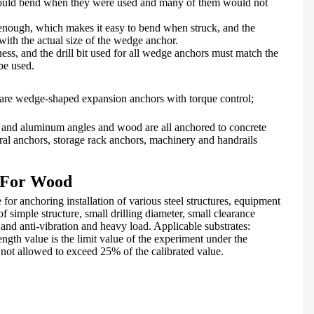
ould bend when they were used and many of them would not
 enough, which makes it easy to bend when struck, and the
e with the actual size of the wedge anchor.
ess, and the drill bit used for all wedge anchors must match the
 be used.
 are wedge-shaped expansion anchors with torque control;
 and aluminum angles and wood are all anchored to concrete
tural anchors, storage rack anchors, machinery and handrails
t For Wood
e for anchoring installation of various steel structures, equipment
of simple structure, small drilling diameter, small clearance
and anti-vibration and heavy load. Applicable substrates:
ength value is the limit value of the experiment under the
ot allowed to exceed 25% of the calibrated value.