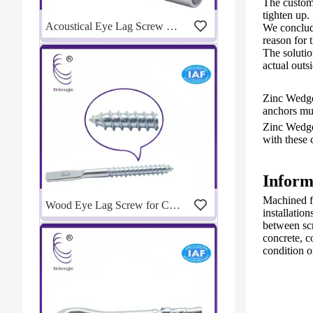
The custom
tighten up.
Acoustical Eye Lag Screw Drill Adapter for Fast Ceiling Installation | Manufacturer
We conclude
reason for 
The solutio
actual outs
Zinc Wedge 
anchors must
Zinc Wedge
with these 
Inform
Machined fr
Wood Eye Lag Screw for Ceiling Suspension | Eye Lag Screw Manufacturer
installation
between scr
concrete, c
condition 