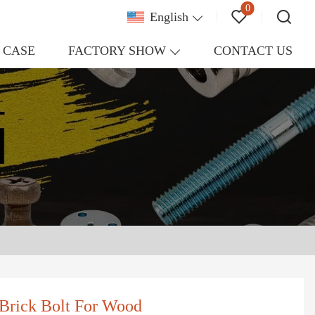
0
English
CASE
FACTORY SHOW
CONTACT US
Brick Bolt For Wood