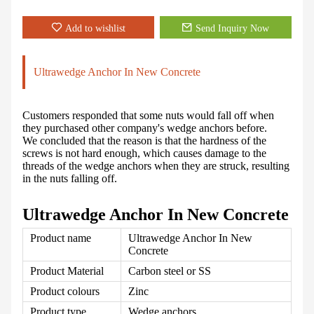
Add to wishlist
Send Inquiry Now
Ultrawedge Anchor In New Concrete
Customers responded that some nuts would fall off when
they purchased other company's wedge anchors before.
We concluded that the reason is that the hardness of the
screws is not hard enough, which causes damage to the
threads of the wedge anchors when they are struck, resulting
in the nuts falling off.
Ultrawedge Anchor In New Concrete
Product name
Ultrawedge Anchor In New
Concrete
Product Material
Carbon steel
or SS
Product colours
Zinc
Product type
Wedge anchors