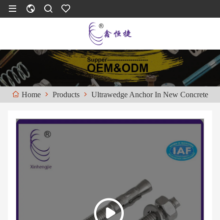
Products
Ultrawedge Anchor In New Concrete
Home