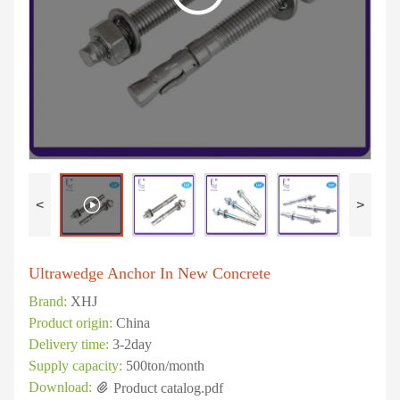
<
>
Ultrawedge Anchor In New Concrete
Brand:
XHJ
Product origin:
China
Delivery time:
3-2day
Supply capacity:
500ton/month
Download:
Product catalog.pdf