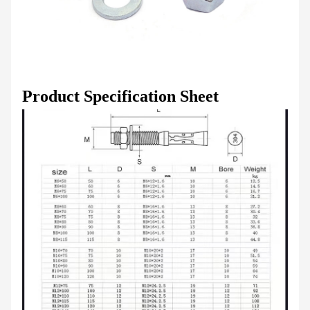
Product Specification Sheet