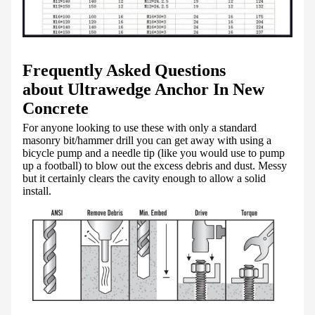
Frequently Asked Questions
about Ultrawedge Anchor In New
Concrete
For anyone looking to use these with only a standard
masonry bit/hammer drill you can get away with using a
bicycle pump and a needle tip (like you would use to pump
up a football) to blow out the excess debris and dust. Messy
but it certainly clears the cavity enough to allow a solid
install.