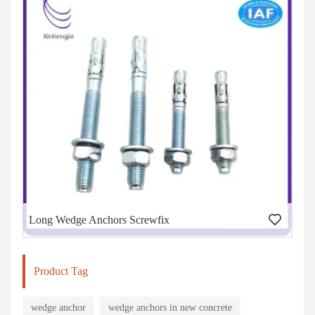
Long Wedge Anchors Screwfix
Product Tag
wedge anchor
wedge anchors in new concrete