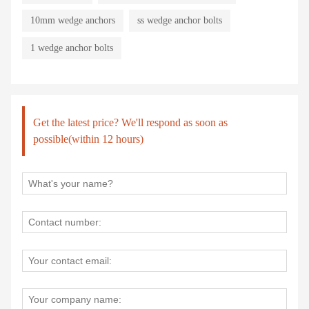
10mm wedge anchors
ss wedge anchor bolts
1 wedge anchor bolts
Get the latest price? We'll respond as soon as
possible(within 12 hours)