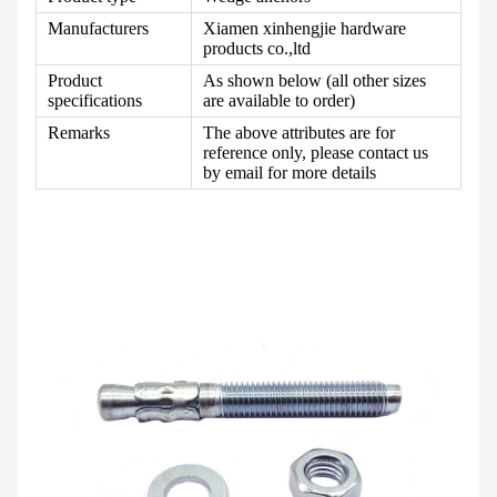
Manufacturers
Xiamen xinhengjie hardware
products co.,ltd
Product
As shown below (all other sizes
specifications
are available to order)
Remarks
The above attributes are for
reference only, please contact us
by email for more details