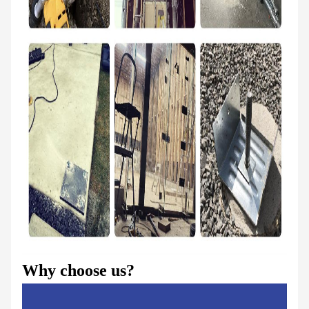
Why choose us?