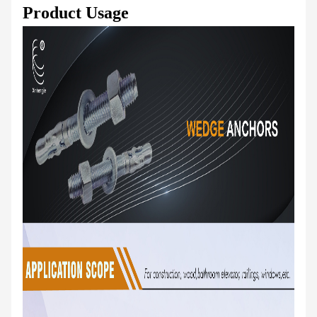
Product Usage