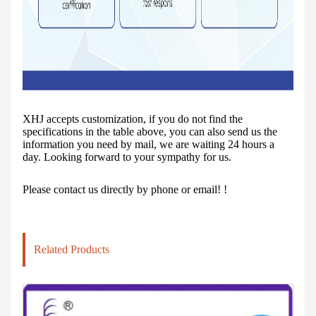
XHJ accepts customization, if you do not find the
specifications in the table above, you can also send us the
information you need by mail, we are waiting 24 hours a
day. Looking forward to your sympathy for us.
Please contact us directly by phone or email! !
Related Products