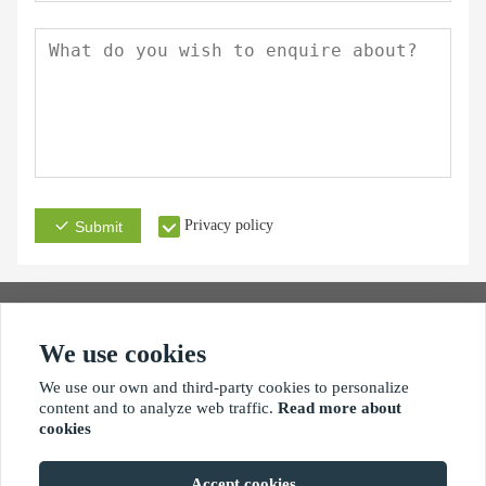
Privacy policy
Submit
We use cookies
Address
Email
Phone
We use our own and third-party cookies to personalize
content and to analyze web traffic.
Read more about
cookies
Accept cookies