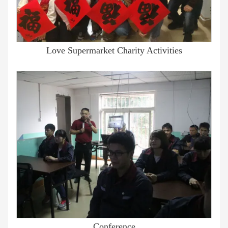
Love Supermarket Charity Activities
Conference