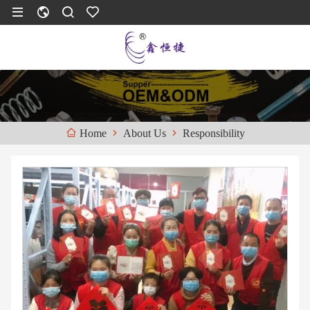
About Us
Responsibility
Home