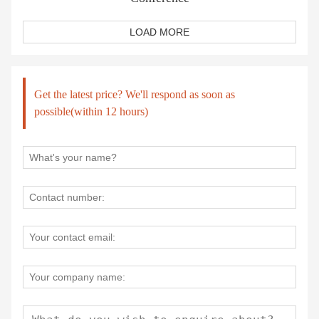
LOAD MORE
Get the latest price? We'll respond as soon as
possible(within 12 hours)