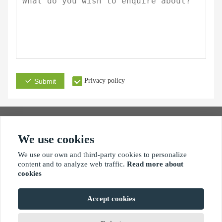
Privacy policy
Submit
We use cookies
Address
Email
Phone
We use our own and third-party cookies to personalize
content and to analyze web traffic.
Read more about
cookies
Accept cookies
Copyright By © Xiamen xinhengjie hardware products co.,ltd