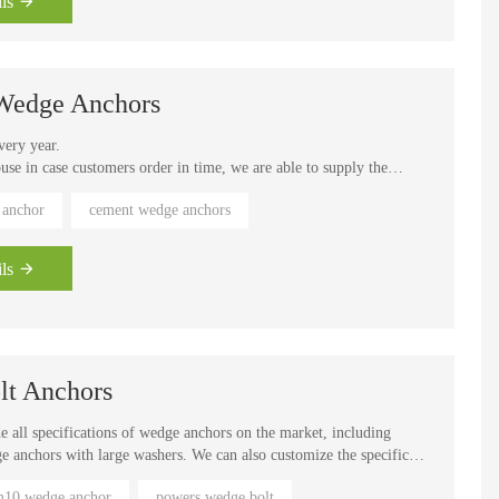
ls
rage rack anchoring, mechanical and handrail installation
 Wedge Anchors
very year.
e in case customers order in time, we are able to supply the
 within 15 working days, our fastest speed is 7 days to complete the
 anchor
cement wedge anchors
outh America, Southeast Asia and other regions. Easy installation.
up immediately. Can be loaded immediately
ls
lt Anchors
 all specifications of wedge anchors on the market, including
dge anchors with large washers. We can also customize the specific
ock, usually Can be delivered within 7 days, out of stock takes time
10 wedge anchor
powers wedge bolt