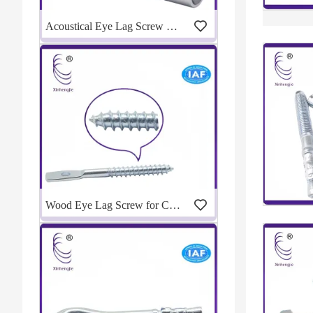
Acoustical Eye Lag Screw Drill Adapter for Fast Ceiling Installation | Manufacturer
Wood Eye Lag Screw for Ceiling Suspension | Eye Lag Screw Manufacturer