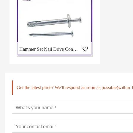
Hammer Set Nail Drive Concrete Anchors
Get the latest price? We'll respond as soon as possible(within 