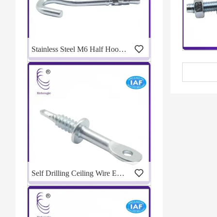
Stainless Steel M6 Half Hook Wedge Anchor
Self Drilling Ceiling Wire Eye Lag Screw For Metal