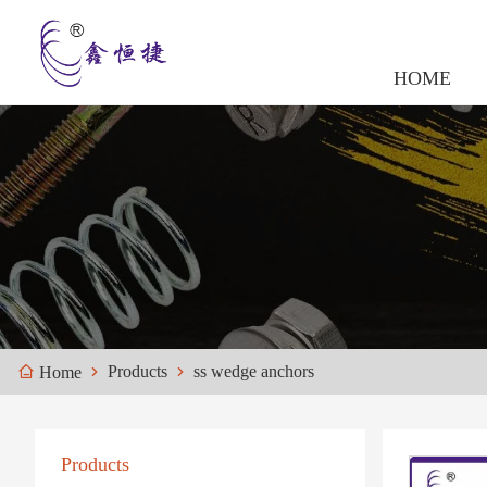
HOME
Products
ss wedge anchors
Home
Products