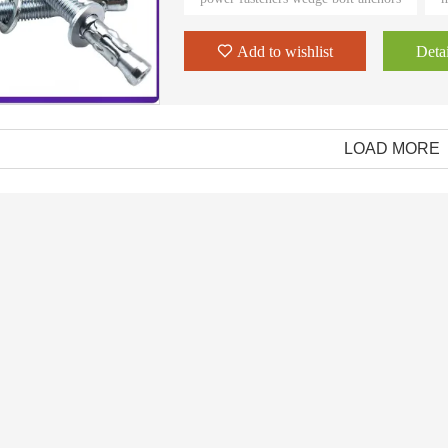
to process the order, review and pack
Add to wishlist
Detai
LOAD MORE