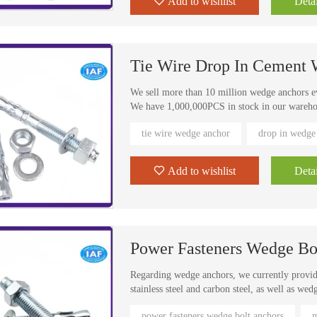
Add to wishlist
Detai
Anchors are ideal for structural anchoring, sto
Tie Wire Drop In Cement
We sell more than 10 million wedge anchors e
We have 1,000,000PCS in stock in our warehous
products, if there is no stock, it will be done
tie wire wedge anchor
drop in wedge
delivery.
Our main sales countries are North America, S
Settable bottomless hole, perfect for setting 
Add to wishlist
Detai
Power Fasteners Wedge Bo
Regarding wedge anchors, we currently provide
stainless steel and carbon steel, as well as we
specifications for customers. In the case of st
power fasteners wedge bolt anchors
m