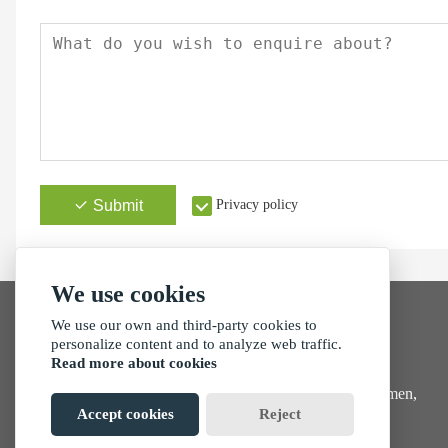
Submit
Privacy policy
We use cookies
We use our own and third-party cookies to
personalize content and to analyze web traffic.
Read more about cookies
Address
No. 257, Tong'an Park, Tong'an Industrial Zone, Xiamen,
China
Accept cookies
Reject