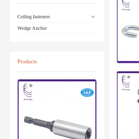
Ceiling fasteners
Wedge Anchor
Products