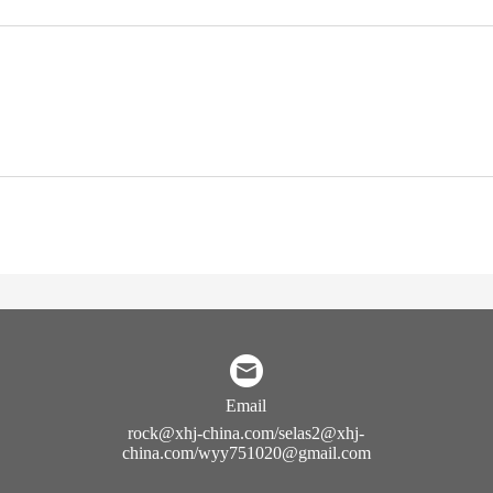
Email
rock@xhj-china.com/selas2@xhj-
china.com/wyy751020@gmail.com