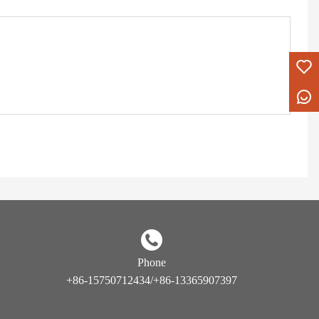
Phone
+86-15750712434/+86-13365907397