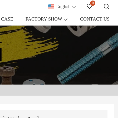
0
English
CASE
FACTORY SHOW
CONTACT US