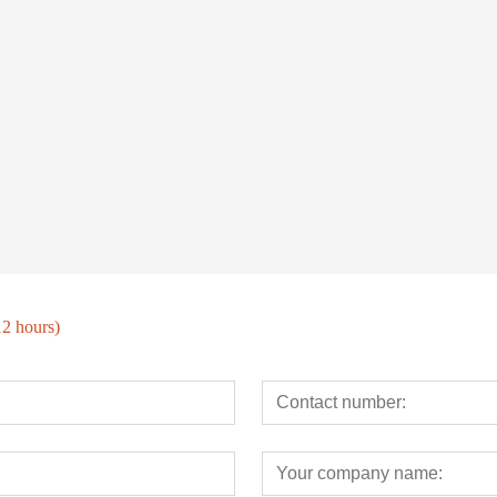
12 hours)