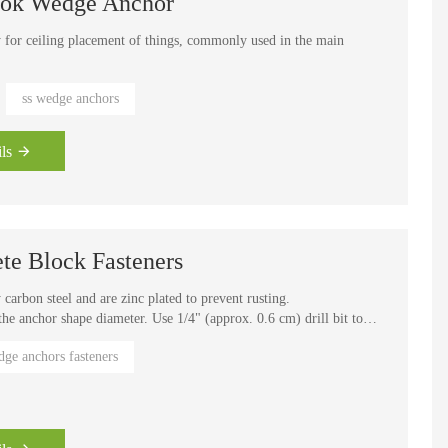
Hook Wedge Anchor
 for ceiling placement of things, commonly used in the main
hor fasteners out, we developed nearly 2 years of time, from the
ss wedge anchors
e-time completion, including bending, significantly reducing the
ls
te Block Fasteners
arbon steel and are zinc plated to prevent rusting.
 the anchor shape diameter. Use 1/4" (approx. 0.6 cm) drill bit to
ge anchors fasteners
nsion anchors. The required installation torque for the anchor is
ning applications requiring high pull-out values in concrete. For
terials
heet metal, steel, aluminum angles or wood to concrete. Wedge