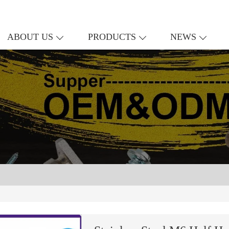
ABOUT US
PRODUCTS
NEWS