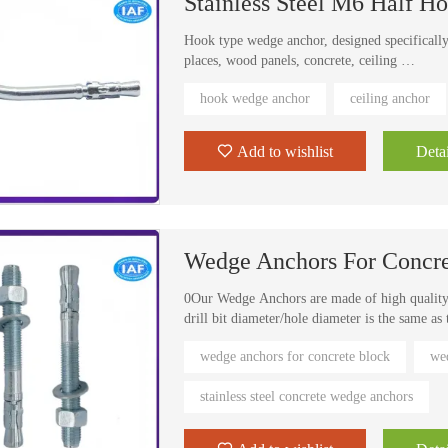
Stainless Steel M6 Half 
Hook type wedge anchor, designed specifically
places, wood panels, concrete, ceiling
Can also be placed in the sill plate wedge anc
hook wedge anchor
ceiling anchor
previous need for multiple revisions, now a on
cost of
Add to wishlist
Detai
Wedge Anchors For Concre
0Our Wedge Anchors are made of high quality c
drill bit diameter/hole diameter is the same as
drill holes in base material (concrete only)
wedge anchors for concrete block
wed
wedge anchors are torque controlled wedge expa
1.2 m/lb.
stainless steel concrete wedge anchors
wedge anchor are suitable for heavy duty faste
concrete only, not for brick or brick-based ma
Concrete Block Fasteners are used to fasten s