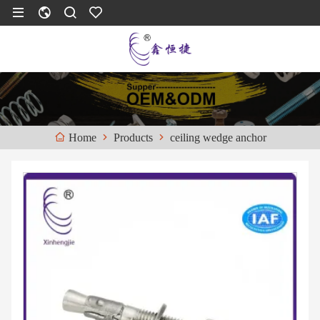
Products
ceiling wedge anchor
Home