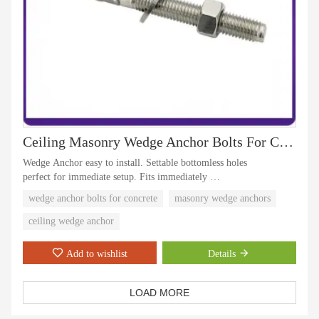
Ceiling Masonry Wedge Anchor Bolts For Concrete
Wedge Anchor easy to install. Settable bottomless holes
perfect for immediate setup. Fits immediately
Anchor Bolts has a hole diameter equal to the anchor diameter
wedge anchor bolts for concrete
masonry wedge anchors
Product is for use with concrete only, not for block or brick based
materials, strong and suitable for indoor and outdoor and elevator
ceiling wedge anchor
use
Add to wishlist
Details
LOAD MORE