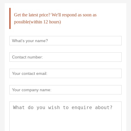
Get the latest price? We'll respond as soon as
possible(within 12 hours)