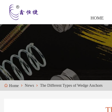
HOME
News
The Different Types of Wedge Anchors
Home
T