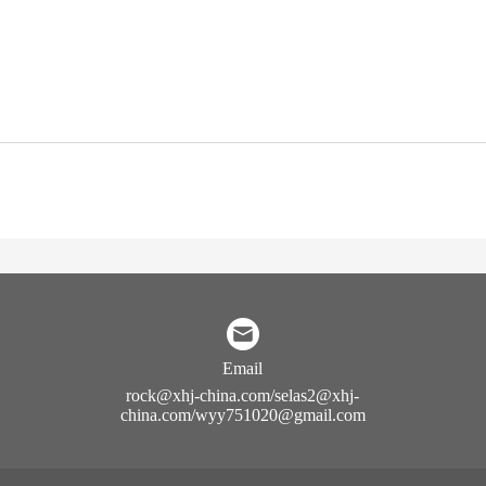
Email
rock@xhj-china.com/selas2@xhj-
china.com/wyy751020@gmail.com