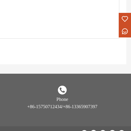
Phone
+86-15750712434/+86-13365907397