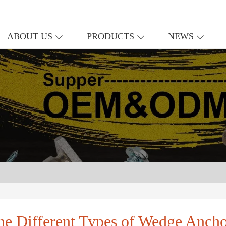
ABOUT US
PRODUCTS
NEWS
he Different Types of Wedge Ancho