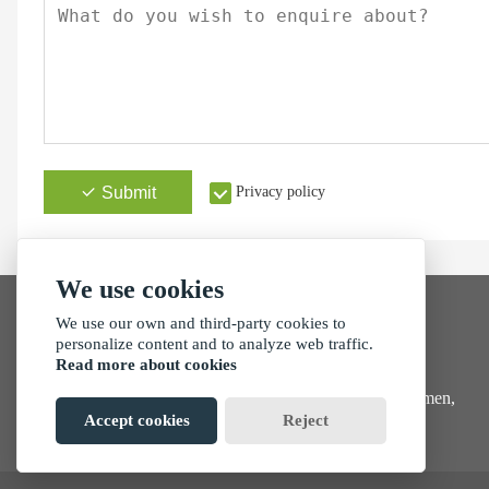
Submit
Privacy policy
We use cookies
We use our own and third-party cookies to
personalize content and to analyze web traffic.
Read more about cookies
Address
No. 257, Tong'an Park, Tong'an Industrial Zone, Xiamen,
China
Accept cookies
Reject