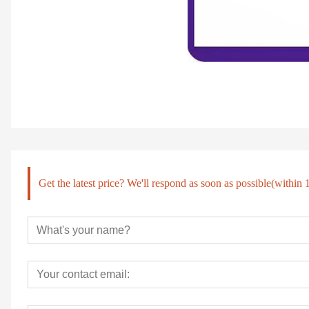
Get the latest price? We'll respond as soon as possible(within 