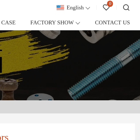
0
English
CASE
FACTORY SHOW
CONTACT US
rs