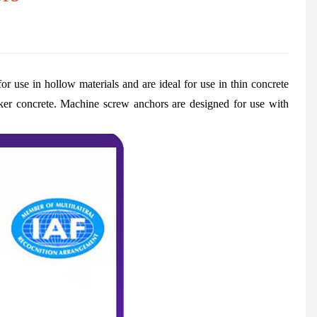
or use in hollow materials and are ideal for use in thin concrete
icker concrete. Machine screw anchors are designed for use with