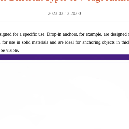
2023-03-13 20:00
igned for a specific use. Drop-in anchors, for example, are designed f
d for use in solid materials and are ideal for anchoring objects in th
be visible.