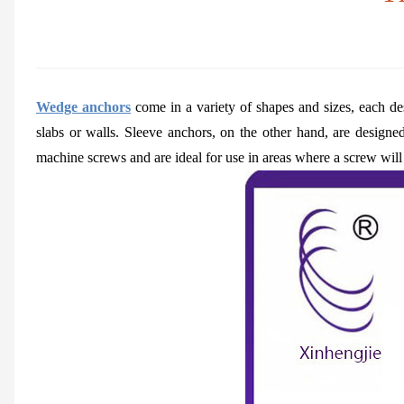
Wedge anchors
come in a variety of shapes and sizes, each des
slabs or walls. Sleeve anchors, on the other hand, are designe
machine screws and are ideal for use in areas where a screw will 