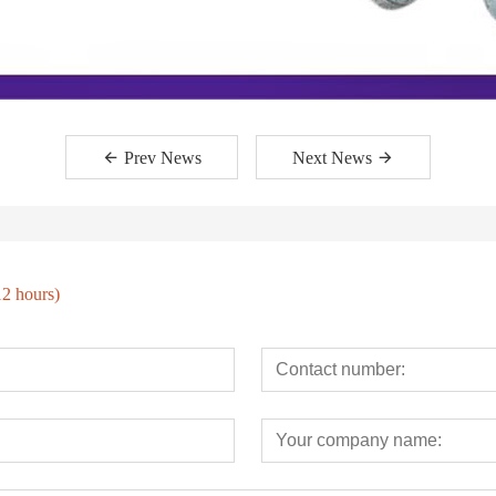
Prev News
Next News
12 hours)