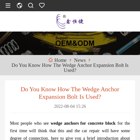
News
Home
Do You Know How The Wedge Anchor Expansion Bolt Is
Used?
Do You Know How The Wedge Anchor
Expansion Bolt Is Used?
2022-08-04 15:26
Most people who see
wedge anchors for concrete block
for the
first time will think that this and the car repair will have some
degree of connection, here to give you a brief introduction about