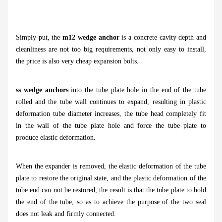
Simply put, the
m12 wedge ancho
r
is a concrete cavity depth and
cleanliness are not too big requirements, not only easy to install,
the price is also very cheap expansion bolts.
ss wedge anchors
into the tube plate hole in the end of the tube
rolled and the tube wall continues to expand, resulting in plastic
deformation tube diameter increases, the tube head completely fit
in the wall of the tube plate hole and force the tube plate to
produce elastic deformation.
When the expander is removed, the elastic deformation of the tube
plate to restore the original state, and the plastic deformation of the
tube end can not be restored, the result is that the tube plate to hold
the end of the tube, so as to achieve the purpose of the two seal
does not leak and firmly connected.