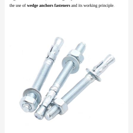
the use of
wedge anchors fasteners
and its working principle.