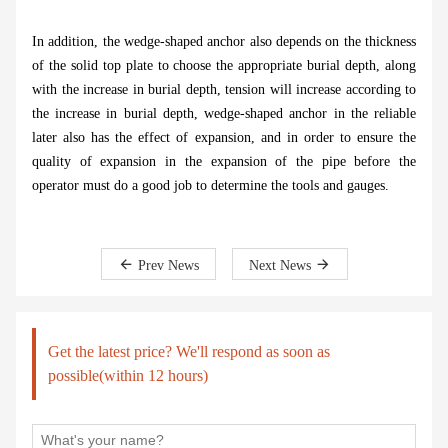
In addition, the wedge-shaped anchor also depends on the thickness
of the solid top plate to choose the appropriate burial depth, along
with the increase in burial depth, tension will increase according to
the increase in burial depth, wedge-shaped anchor in the reliable
later also has the effect of expansion, and in order to ensure the
quality of expansion in the expansion of the pipe before the
operator must do a good job to determine the tools and gauges.
Prev News
Next News
Get the latest price? We'll respond as soon as
possible(within 12 hours)