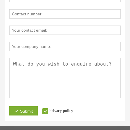
Privacy policy
Submit