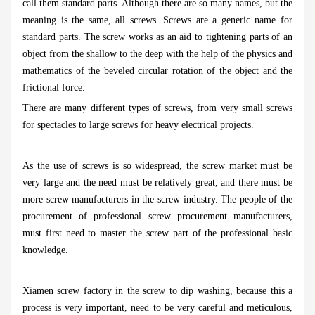
call them standard parts. Although there are so many names, but the
meaning is the same, all screws. Screws are a generic name for
standard parts. The screw works as an aid to tightening parts of an
object from the shallow to the deep with the help of the physics and
mathematics of the beveled circular rotation of the object and the
frictional force.
There are many different types of screws, from very small screws
for spectacles to large screws for heavy electrical projects.
As the use of screws is so widespread, the screw market must be
very large and the need must be relatively great, and there must be
more screw manufacturers in the screw industry. The people of the
procurement of professional screw procurement manufacturers,
must first need to master the screw part of the professional basic
knowledge.
Xiamen screw factory in the screw to dip washing, because this a
process is very important, need to be very careful and meticulous,