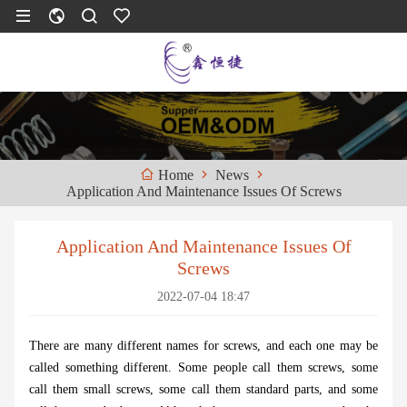
News
Home
Application And Maintenance Issues Of Screws
Application And Maintenance Issues Of
Screws
2022-07-04 18:47
There are many different names for screws, and each one may be
called something different. Some people call them screws, some
call them small screws, some call them standard parts, and some