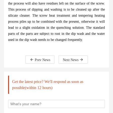
the process will also have residues left on the surface of the screw.
This process of dipping and washing is to be cleaned up after the
silicate cleaner. The screw heat treatment and tempering heating
process piles up to be combined with the present, otherwise it will
lead to a slight oxidation in the quenching solution. The standard
parts of the parts are subject to rust in the dip wash and the water
used in the dip wash needs to be changed frequently.
Prev News
Next News
Get the latest price? We'll respond as soon as
possible(within 12 hours)