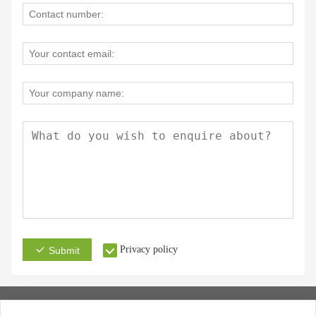
Privacy policy
Submit