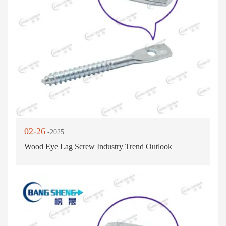
02-26
-2025
Wood Eye Lag Screw Industry Trend Outlook