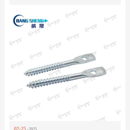
02-25
-2025