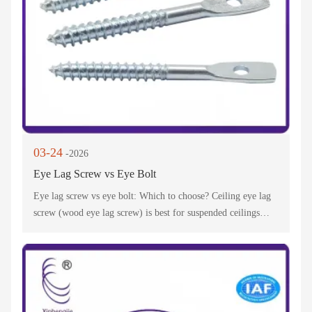
03-24
-2026
Eye Lag Screw vs Eye Bolt
Eye lag screw vs eye bolt: Which to choose? Ceiling eye lag
screw (wood eye lag screw) is best for suspended ceilings—
lag screw eye bolt for ceiling works for heavy loads. Pro tips
to avoid mistakes!