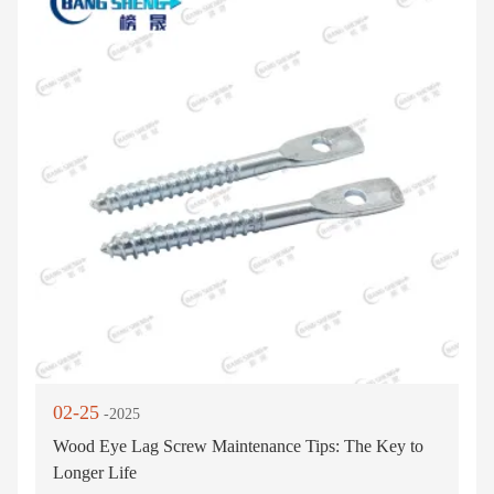
02-25
-2025
Wood Eye Lag Screw Maintenance Tips: The Key to
Longer Life