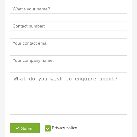
Privacy policy
Submit