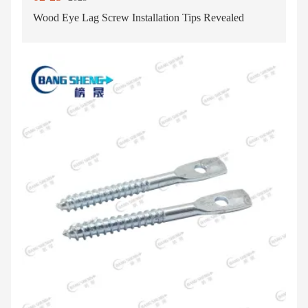
Wood Eye Lag Screw Installation Tips Revealed