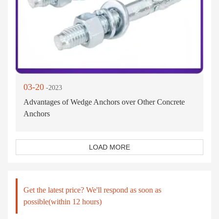
03-20
-2023
Advantages of Wedge Anchors over Other Concrete
Anchors
LOAD MORE
Get the latest price? We'll respond as soon as
possible(within 12 hours)