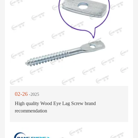
02-26
-2025
High quality Wood Eye Lag Screw brand
recommendation