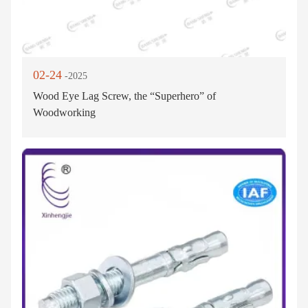
02-24
-2025
Wood Eye Lag Screw, the “Superhero” of
Woodworking