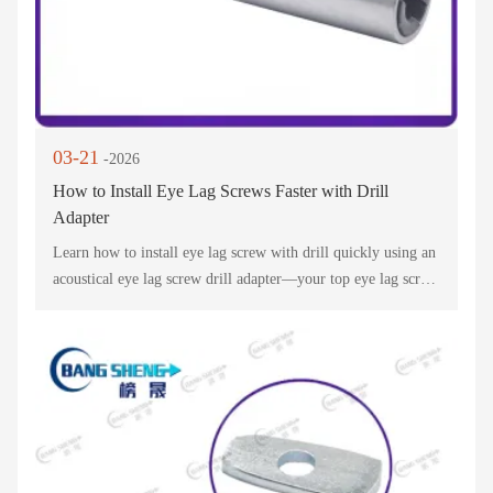
03-21
-2026
How to Install Eye Lag Screws Faster with Drill
Adapter
Learn how to install eye lag screw with drill quickly using an
acoustical eye lag screw drill adapter—your top eye lag screw
installation tool! This ceiling screw drill adapter & eye lag
screw driver bit cuts time for suspended ceiling projects.