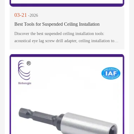
03-21
-2026
Best Tools for Suspended Ceiling Installation
Discover the best suspended ceiling installation tools:
acoustical eye lag screw drill adapter, ceiling installation tool
& lag screw drill adapter. The fast installation ceiling screw
tool simplifies pro/DIY projects!