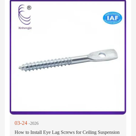
03-24
-2026
How to Install Eye Lag Screws for Ceiling Suspension