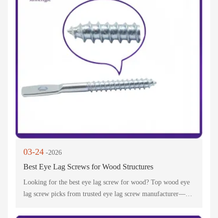
03-24
-2026
Best Eye Lag Screws for Wood Structures
Looking for the best eye lag screw for wood? Top wood eye
lag screw picks from trusted eye lag screw manufacturer—
perfect for suspended ceilings, swings & wood structures.
Durable & reliable!