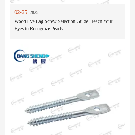
02-25
-2025
Wood Eye Lag Screw Selection Guide: Teach Your
Eyes to Recognize Pearls