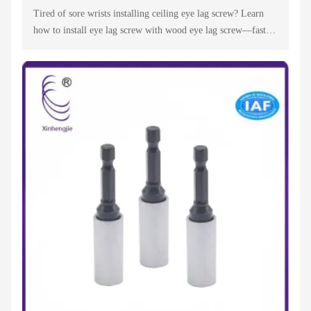
Tired of sore wrists installing ceiling eye lag screw? Learn
how to install eye lag screw with wood eye lag screw—fast,
secure & easy for suspended ceilings. Trust a top ceiling eye
lag screw supplier!