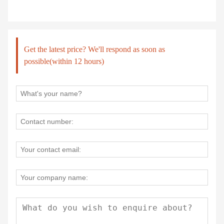
Get the latest price? We'll respond as soon as
possible(within 12 hours)