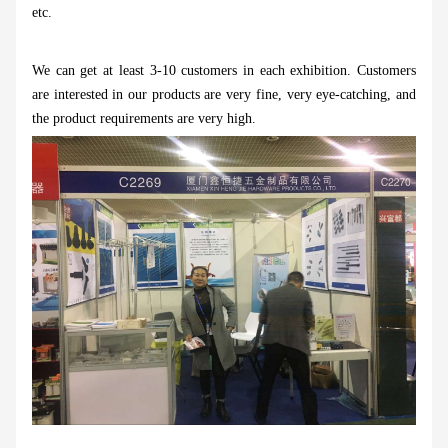
etc.
We can get at least 3-10 customers in each exhibition. Customers
are interested in our products are very fine, very eye-catching, and
the product requirements are very high.