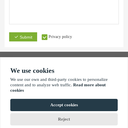
Privacy policy
Submit
We use cookies
Address
Email
Phone
We use our own and third-party cookies to personalize
content and to analyze web traffic.
Read more about
cookies
Accept cookies
Copyright By © Xiamen xinhengjie hardware products co.,ltd
Reject
Home
Chat
Wishlist
Menus