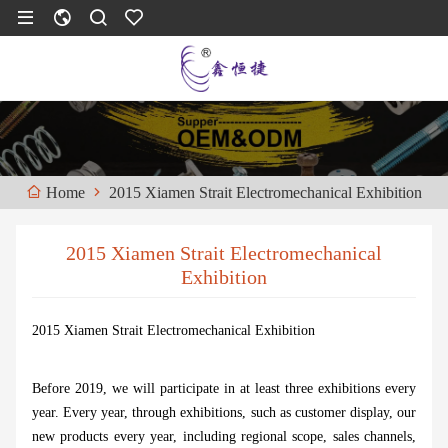
2015 Xiamen Strait Electromechanical Exhibition
Home
2015 Xiamen Strait Electromechanical
Exhibition
2015 Xiamen Strait Electromechanical Exhibition
Before 2019, we will participate in at least three exhibitions every
year. Every year, through exhibitions, such as customer display, our
new products every year, including regional scope, sales channels,